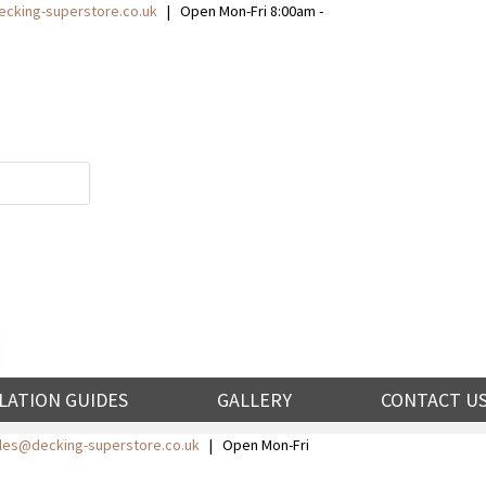
cking-superstore.co.uk
| Open Mon-Fri 8:00am -
LATION GUIDES
GALLERY
CONTACT U
ales@decking-superstore.co.uk
| Open Mon-Fri