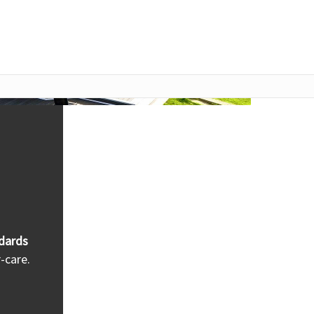
dards
-care.