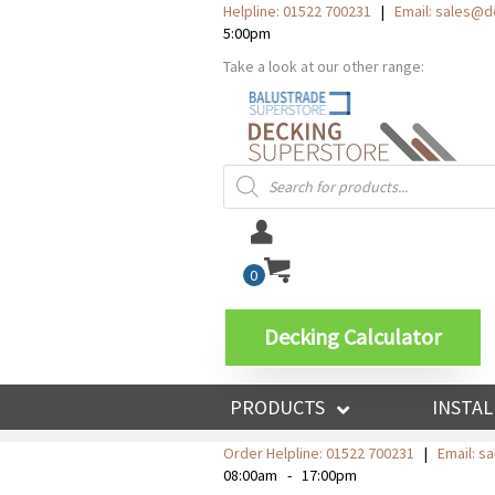
Helpline: 01522 700231
|
Email:
sales@de
5:00pm
Take a look at our other range:
Products
search
0
Decking Calculator
PRODUCTS
INSTAL
Order Helpline:
01522 700231
|
Email: s
08:00am - 17:00pm