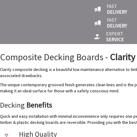
FAST
DELIVERY
FAST
DELIVERY
EXPERT
SERVICE
Composite Decking Boards -
Clarity
Clarity composite decking is a beautiful low maintenance alternative to timb
associated drawbacks.
The unique contemporary grooved finish generates clean lines and is the p
making it an ideal surface for those with a safety conscious mind.
Decking
Benefits
Quick and easy installation with minimal inconvenience only requires one p
timber & plastic decking boards are reversible. Providing you with the be
High Quality