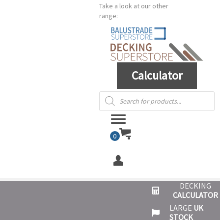
Take a look at our other
range:
Calculator
Products
search
0
DECKING
CALCULATOR
LARGE
UK
STOCK