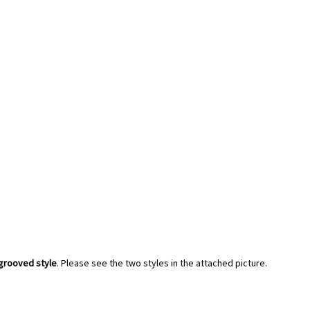
grooved style
. Please see the two styles in the attached picture.