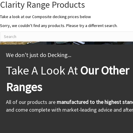
Clarity Range Products
Take a look at our Composite decking prices below
Sorry, we couldn't find any products. Please try a different search.
We don't just do Decking...
Take A Look At
Our Other
Ranges
All of our products are
manufactured to the highest stan
and come complete with market-leading advice and after