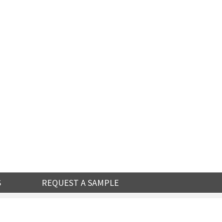
S
REQUEST A SAMPLE