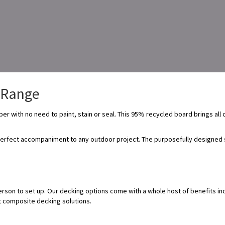
Range
er with no need to paint, stain or seal. This 95% recycled board brings all 
erfect accompaniment to any outdoor project. The purposefully designed su
erson to set up. Our decking options come with a whole host of benefits inc
st composite decking solutions.