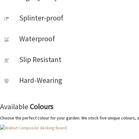
Splinter-proof
Waterproof
Slip Resistant
Hard-Wearing
Available
Colours
Choose the perfect colour for your garden. We stock five unique colours, 