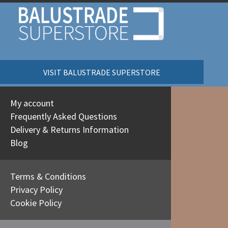
VISIT BALUSTRADE SUPERSTORE
My account
Frequently Asked Questions
Delivery & Returns Information
Blog
Terms & Conditions
Privacy Policy
Cookie Policy