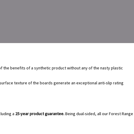
of the benefits of a synthetic product without any of the nasty plastic
rface texture of the boards generate an exceptional anti-slip rating
luding a
25-year product guarantee.
Being dual-sided, all our Forest Range