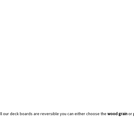
all our deck boards are reversible you can either choose the
wood grain
or