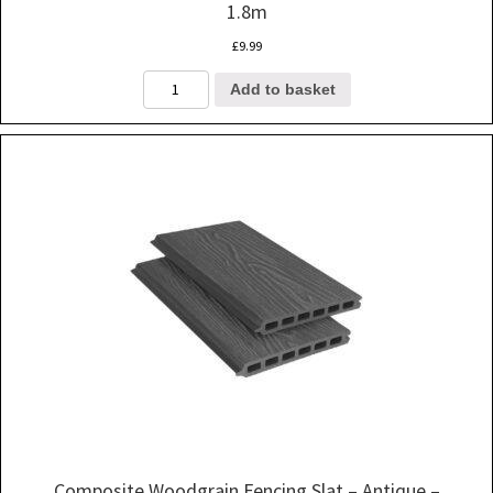
1.8m
£
9.99
Composite
Add to basket
Woodgrain
Fencing
Slat
-
Black
-
1.8m
quantity
Composite Woodgrain Fencing Slat – Antique –