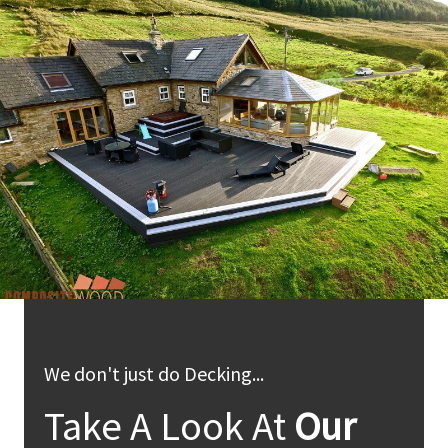
We don't just do Decking...
Take A Look At
Our