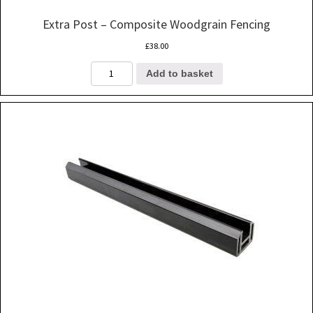
Extra Post – Composite Woodgrain Fencing
£
38.00
Extra
Add to basket
Post
-
Composite
Woodgrain
Fencing
quantity