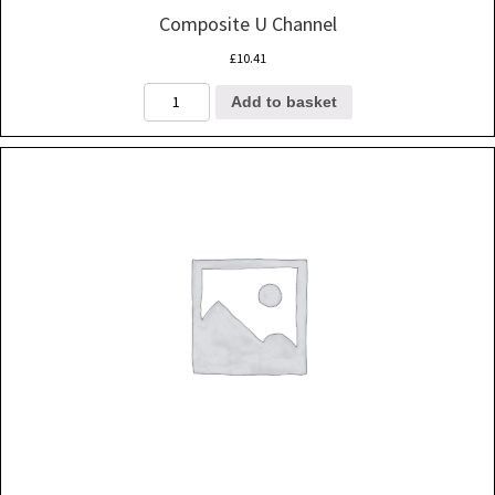
Composite U Channel
£
10.41
Composite
Add to basket
U
Channel
quantity