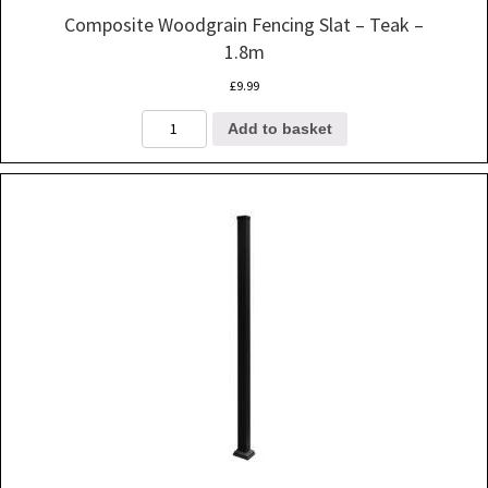
Composite Woodgrain Fencing Slat – Teak –
1.8m
£
9.99
Composite
Add to basket
Woodgrain
Fencing
Slat
-
Teak
-
1.8m
quantity