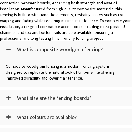
connection between boards, enhancing both strength and ease of
installation. Manufactured from high-quality composite materials, this
fencing is built to withstand the elements, resisting issues such as rot,
warping and fading while requiring minimal maintenance. To complete your
installation, a range of compatible accessories including extra posts, U
channels, and top and bottom rails are also available, ensuring a
professional and long-lasting finish for any fencing project.
What is composite woodgrain fencing?
Composite woodgrain fencing is a modern fencing system
designed to replicate the natural look of timber while offering
improved durability and lower maintenance.
What size are the fencing boards?
What colours are available?