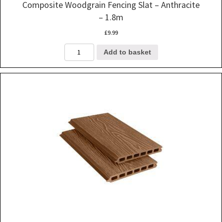
Composite Woodgrain Fencing Slat – Anthracite
– 1.8m
£
9.99
Composite
Add to basket
Woodgrain
Fencing
Slat
-
Anthracite
-
1.8m
quantity