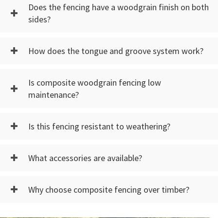
Does the fencing have a woodgrain finish on both
sides?
How does the tongue and groove system work?
Is composite woodgrain fencing low
maintenance?
Is this fencing resistant to weathering?
What accessories are available?
Why choose composite fencing over timber?