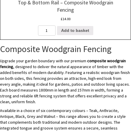
Top & Bottom Rail – Composite Woodgrain
Fencing
£
14.00
Top
Add to basket
&
Bottom
Rail
Composite Woodgrain Fencing
-
Composite
Upgrade your garden boundary with our premium
composite woodgrain
Woodgrain
fencing
, designed to deliver the natural appearance of timber with the
Fencing
added benefits of modern durability. Featuring a realistic woodgrain finish
quantity
on both sides, this fencing provides an attractive, high-end look from
every angle, making it ideal for gardens, patios and outdoor living spaces.
Each board measures 1800mm in length and 157mm in width, forming a
strong and reliable 6ft fencing system that offers excellent privacy and a
clean, uniform finish.
Available in a choice of six contemporary colours – Teak, Anthracite,
Antique, Black, Grey and Walnut – this range allows you to create a style
that complements both traditional and modern outdoor designs. The
integrated tongue and groove system ensures a secure, seamless