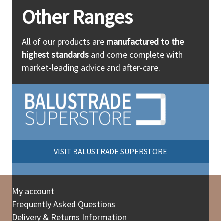
Other Ranges
All of our products are
manufactured to the
highest standards
and come complete with
market-leading advice and after-care.
VISIT BALUSTRADE SUPERSTORE
My account
Frequently Asked Questions
Delivery & Returns Information