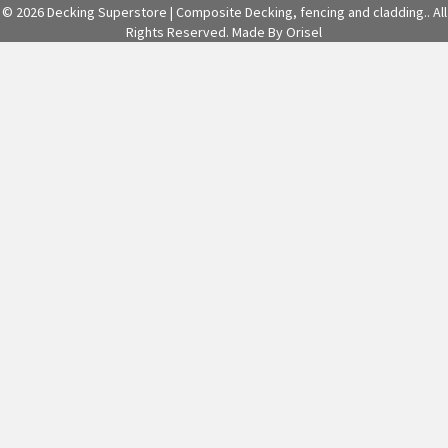
© 2026 Decking Superstore | Composite Decking, fencing and cladding.. All
Rights Reserved.
Made By Orisel