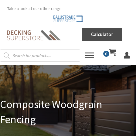
Take a look at our other range:
Calculator
Products
0
search
Composite Woodgrain
Fencing