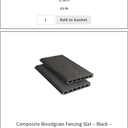
£
9.99
Composite
Add to basket
Woodgrain
Fencing
Slat
-
Grey
-
1.8m
quantity
Composite Woodgrain Fencing Slat – Black –