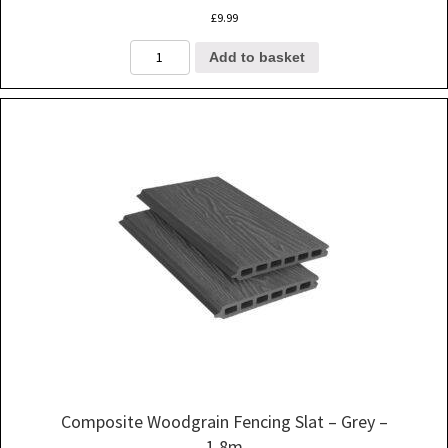
£
9.99
Composite
Add to basket
Woodgrain
Fencing
Slat
-
Walnut
-
1.8m
quantity
Composite Woodgrain Fencing Slat – Grey –
1.8m