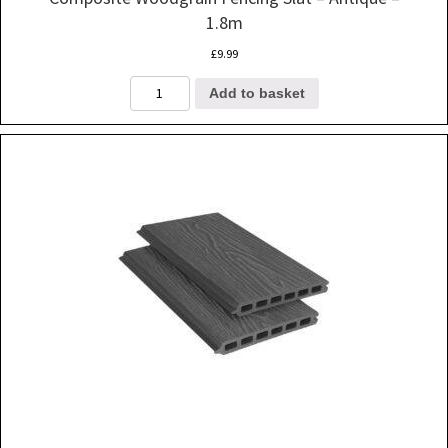
1.8m
£
9.99
Composite
Add to basket
Woodgrain
Fencing
Slat
-
Antique
-
1.8m
quantity