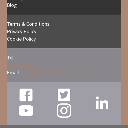
Blog
Terms & Conditions
Privacy Policy
Cookie Policy
Tel:
01522 700231
Email:
sales@
decking
-
superstore.co.uk