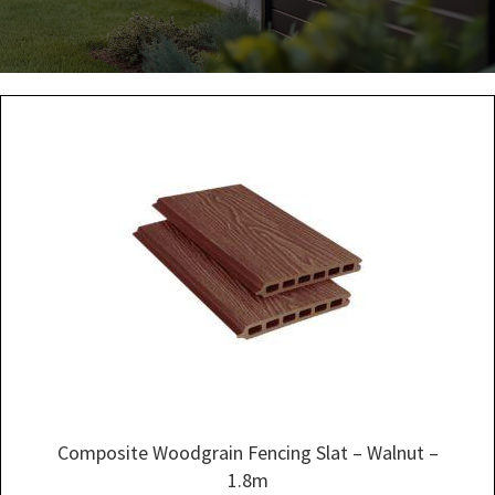
Composite Woodgrain Fencing Slat – Walnut –
1.8m