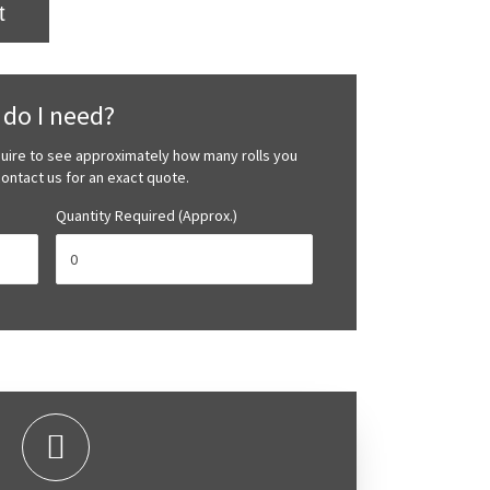
t
do I need?
quire to see approximately how many rolls you
 contact us for an exact quote.
Quantity Required (Approx.)