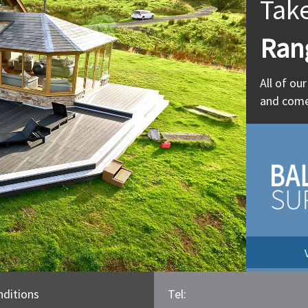
Tak
Ran
All of ou
and come
ditions
Tel: