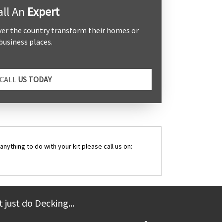
all An
Expert
ver the country transform their homes or
business places.
CALL
US TODAY
anything to do with your kit please call us on:
 just do Decking...