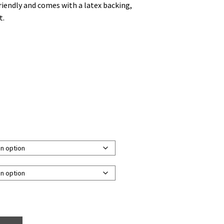
friendly and comes with a latex backing,
t.