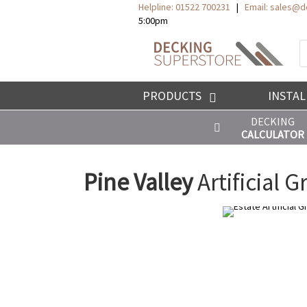
Helpline: 01522 700231
|
Email:
sales@de
5:00pm
P
s
PRODUCTS
INSTAL
DECKING
CALCULATOR
Pine Valley
Artificial G