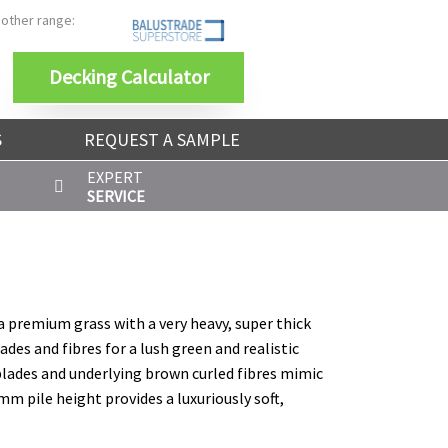
 other range:
Decking Calculator
S
REQUEST A SAMPLE
EXPERT
SERVICE
s a premium grass with a very heavy, super thick
lades and fibres for a lush green and realistic
 blades and underlying brown curled fibres mimic
mm pile height provides a luxuriously soft,