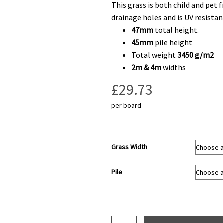
This grass is both child and pet 
drainage holes and is UV resistan
47mm
total height.
45mm
pile height
Total weight
3450 g/m2
2m & 4m
widths
£
29.73
per board
Grass Width
Pile
Pine