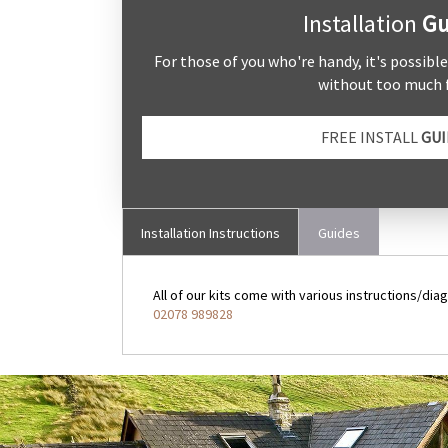
Installation
Gu
For those of you who're handy, it's possibl
without too much f
FREE INSTALL
GUI
Installation Instructions
Guides
All of our kits come with various instructions/diag
02078 989828