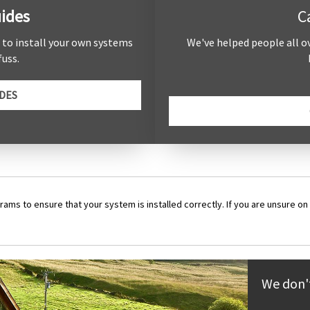
ides
C
e to install your own systems
We've helped people all o
uss.
DES
rams to ensure that your system is installed correctly. If you are unsure on 
We don't