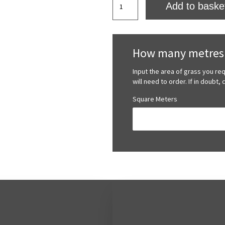
Add to baske
Valley
Artificial
Grass
quantity
How many metres 
Input the area of grass you re
will need to order. If in doubt,
Square Meters