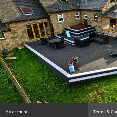
My account
Terms & Con