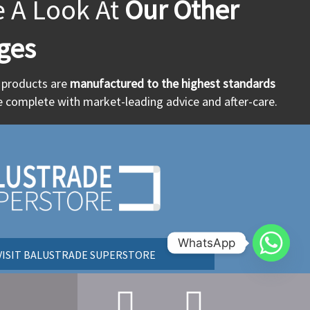
e A Look At
Our Other
ges
r products are
manufactured to the highest standards
 complete with market-leading advice and after-care.
WhatsApp
VISIT BALUSTRADE SUPERSTORE