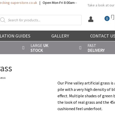
cking-superstore.co.uk
| Open Mon-Fri 8:00am -
Take a look at our
roducts
0
earch
LATION GUIDES
GALLERY
CONTACT U
LARGE
UK
FAST
STOCK
DELIVERY
rass
Our Pine valley artificial grass i
pile with a very high density of b
effect. Multiple shades of green
the look of real grass and the 45
cushioned feel underfoot.