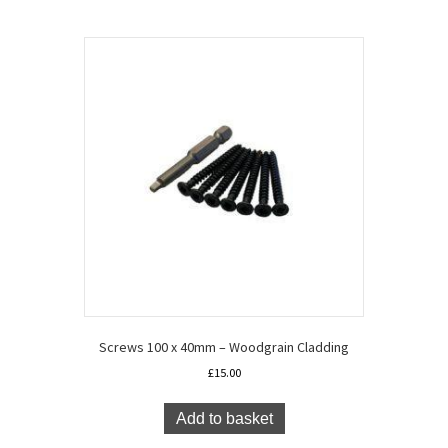
x
15.7cm
quantity
Screws 100 x 40mm – Woodgrain Cladding
£
15.00
Add to basket