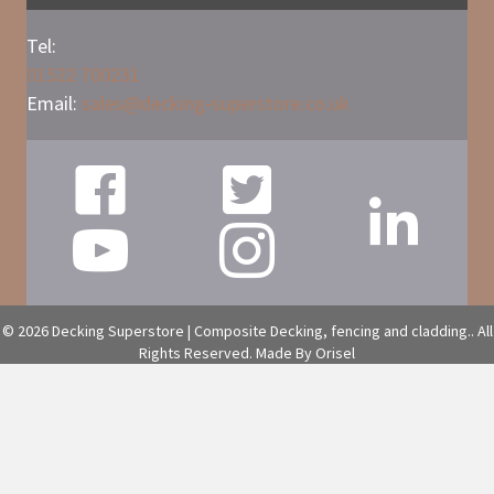
Tel:
01522 700231
Email:
sales@
decking
-
superstore.co.uk
© 2026 Decking Superstore | Composite Decking, fencing and cladding.. All
Rights Reserved.
Made By Orisel