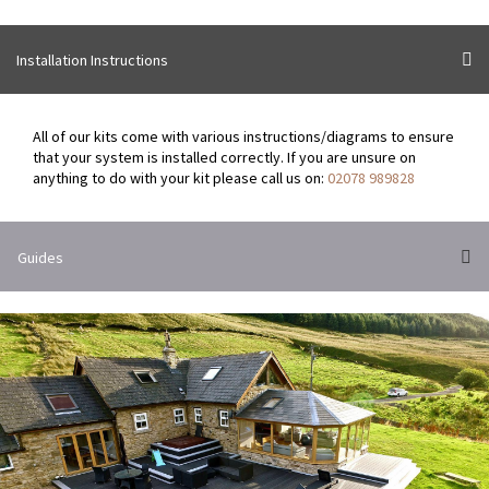
variants.
The
options
Installation Instructions
may
be
chosen
All of our kits come with various instructions/diagrams to ensure
on
that your system is installed correctly. If you are unsure on
the
anything to do with your kit please call us on:
02078 989828
product
page
Guides