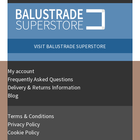
VISIT BALUSTRADE SUPERSTORE
My account
Frequently Asked Questions
Delivery & Returns Information
Blog
Terms & Conditions
Privacy Policy
Cookie Policy