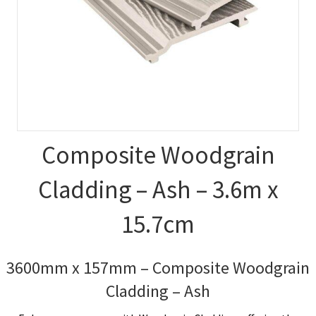
Composite Woodgrain
Cladding – Ash – 3.6m x
15.7cm
3600mm x 157mm – Composite Woodgrain
Cladding – Ash