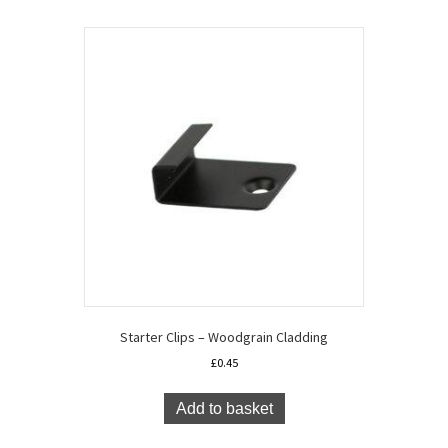
Starter Clips – Woodgrain Cladding
£
0.45
Add to basket