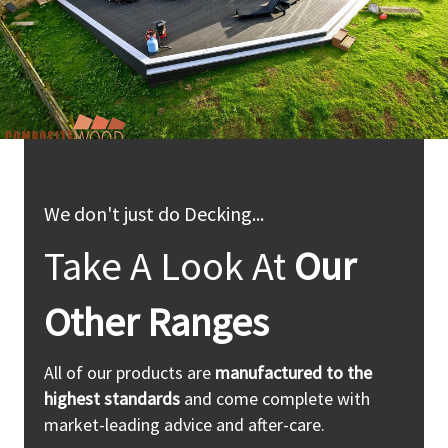
We don't just do Decking...
Take A Look At
Our
Other Ranges
All of our products are
manufactured to the
highest standards
and come complete with
market-leading advice and after-care.