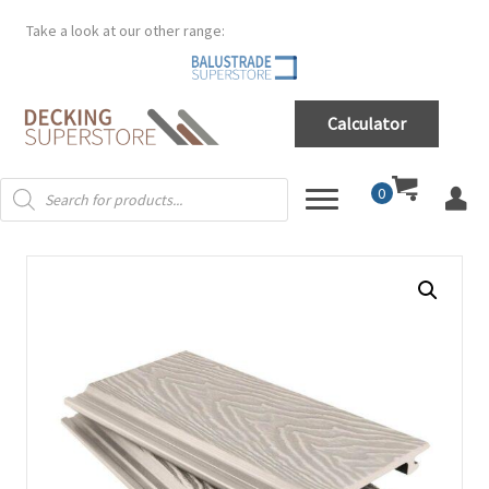
Take a look at our other range:
Calculator
Products
0
search