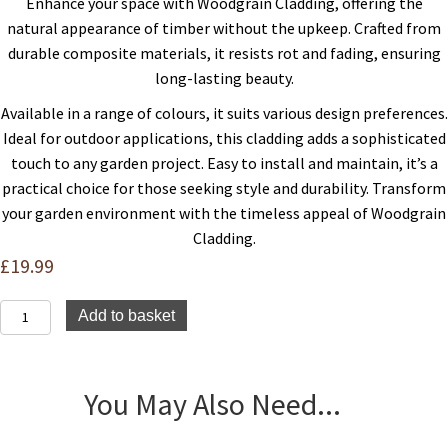
Enhance your space with Woodgrain Cladding, offering the
natural appearance of timber without the upkeep. Crafted from
durable composite materials, it resists rot and fading, ensuring
long-lasting beauty.
Available in a range of colours, it suits various design preferences.
Ideal for outdoor applications, this cladding adds a sophisticated
touch to any garden project. Easy to install and maintain, it’s a
practical choice for those seeking style and durability. Transform
your garden environment with the timeless appeal of Woodgrain
Cladding.
£
19.99
Composite
Add to basket
Woodgrain
Cladding
-
Ash
You May Also Need...
-
3.6m