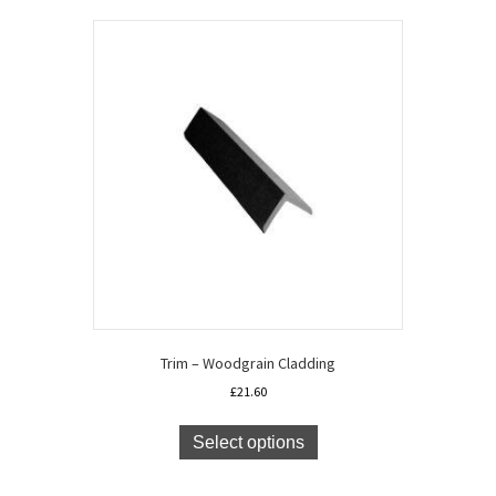
Trim – Woodgrain Cladding
£
21.60
This
product
Select options
has
multiple