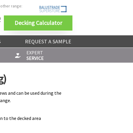
 other range:
Decking Calculator
S
REQUEST A SAMPLE
EXPERT
SERVICE
g)
ews and can be used during the
range.
on to the decked area