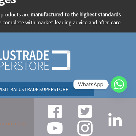
r products are
manufactured to the highest standards
 complete with market-leading advice and after-care.
WhatsApp
VISIT BALUSTRADE SUPERSTORE
rstore.co.uk