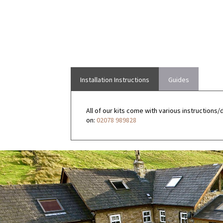
Installation Instructions
Guides
All of our kits come with various instructions/
on:
02078 989828