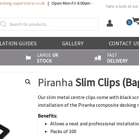
cking-superstore.co.uk
| Open Mon-Fri 8:00am -
Take a look at our
roducts
0
earch
LATION GUIDES
GALLERY
CONTACT U
LARGE
UK
FAST
STOCK
DELIVERY
Piranha
Slim Clips (Ba
Our slim metal centre clips come with black scr
installation of the Piranha composite decking 
Benefits:
Allows a neat and professional installati
Packs of 100