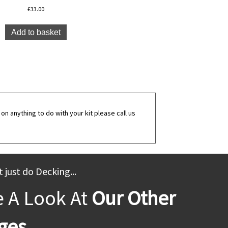
£
33.00
Add to basket
on anything to do with your kit please call us
 just do Decking...
e A Look At
Our Other
ges