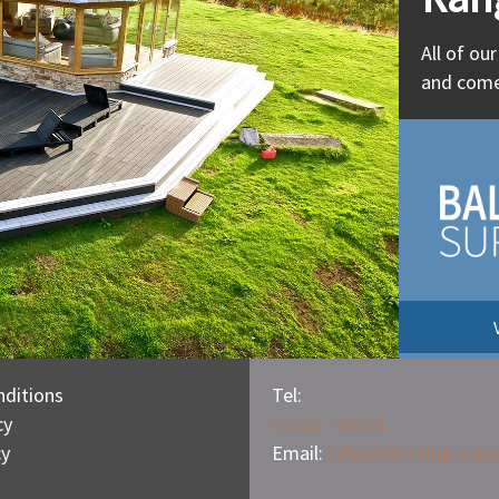
All of ou
and come
ditions
Tel:
cy
01522 700231
cy
Email:
sales@
decking
-
supe