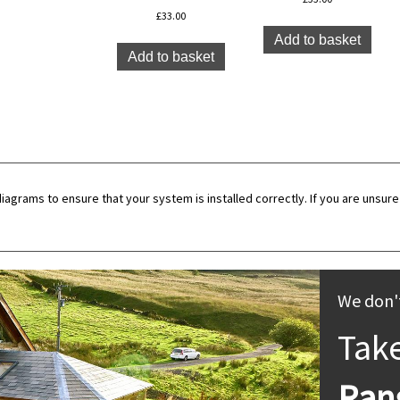
£
33.00
Add to basket
Add to basket
diagrams to ensure that your system is installed correctly. If you are unsure 
We don't
Tak
Ran