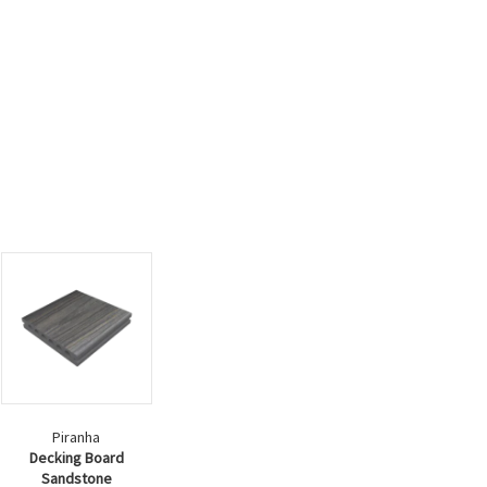
Piranha
Decking Board
Sandstone