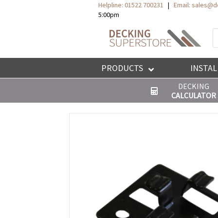
Helpline: 01522 700231
|
Email:
sales@de
5:00pm
P
s
PRODUCTS
INSTAL
DECKING
CALCULATOR