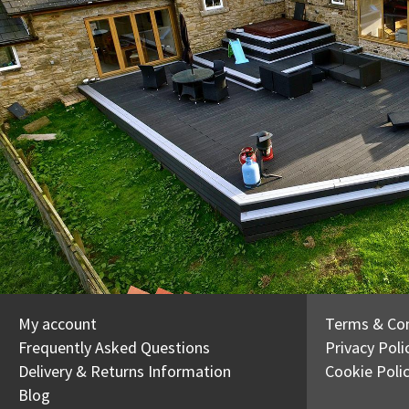
My account
Terms & Con
Frequently Asked Questions
Privacy Poli
Delivery & Returns Information
Cookie Poli
Blog