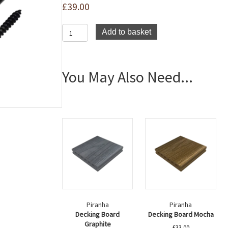
£
39.00
Piranha
Add to basket
Slim
Clips
(Bag)
quantity
You May Also Need...
Piranha
Piranha
Decking Board
Decking Board Mocha
Graphite
£
33.00