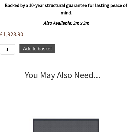
Backed by a 10-year structural guarantee for lasting peace of
mind.
Also Available: 3
m x 3m
£
1,923.90
Platinum
Add to basket
Pergola
4m
x
3m
You May Also Need...
quantity