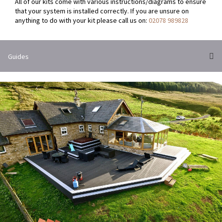
All of our kits come with various instructions/diagrams to ensure
that your system is installed correctly. If you are unsure on
anything to do with your kit please call us on:
02078 989828
Guides