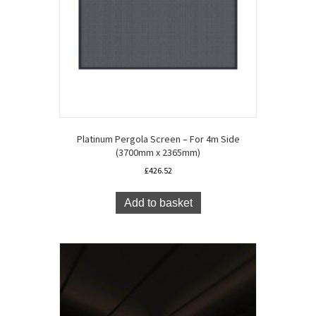
Platinum Pergola Screen – For 4m Side
(3700mm x 2365mm)
£
426.52
Add to basket