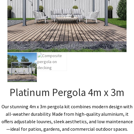
Platinum Pergola 4m x 3m
Our stunning 4m x 3m pergola kit combines modern design with
all-weather durability. Made from high-quality aluminium, it
offers adjustable louvres, sleek aesthetics, and low maintenance
—ideal for patios, gardens, and commercial outdoor spaces.