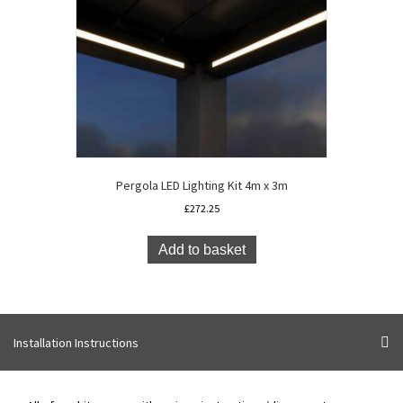
Pergola LED Lighting Kit 4m x 3m
£
272.25
Add to basket
Installation Instructions