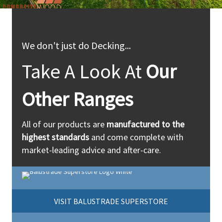
We don't just do Decking...
Take A Look At
Our
Other Ranges
All of our products are
manufactured to the
highest standards
and come complete with
market-leading advice and after-care.
VISIT BALUSTRADE SUPERSTORE