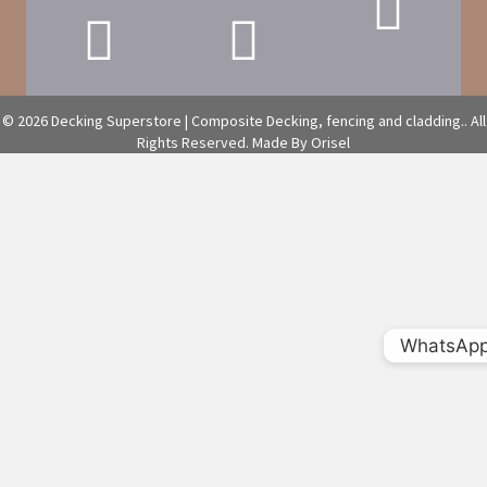
© 2026 Decking Superstore | Composite Decking, fencing and cladding.. All
Rights Reserved.
Made By Orisel
WhatsAp