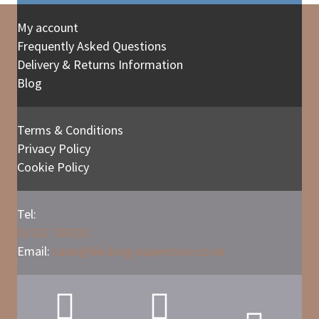
My account
Frequently Asked Questions
Delivery & Returns Information
Blog
Terms & Conditions
Privacy Policy
Cookie Policy
Tel:
01522 700231
Email:
sales@
decking
-
superstore.co.uk